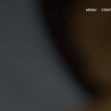
MENU
CONT