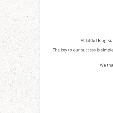
At Little Hong Ko
The key to our success is simple
We tha