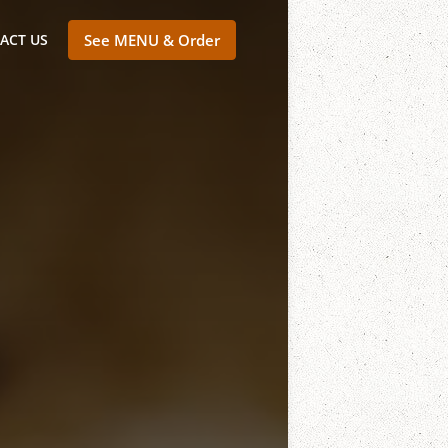
ACT US
See MENU & Order