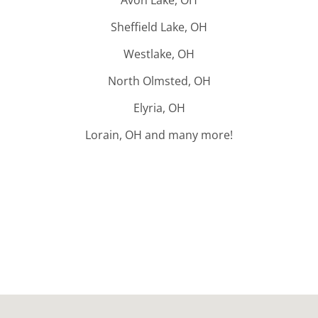
Sheffield Lake, OH
Westlake, OH
North Olmsted, OH
Elyria, OH
Lorain, OH and many more!