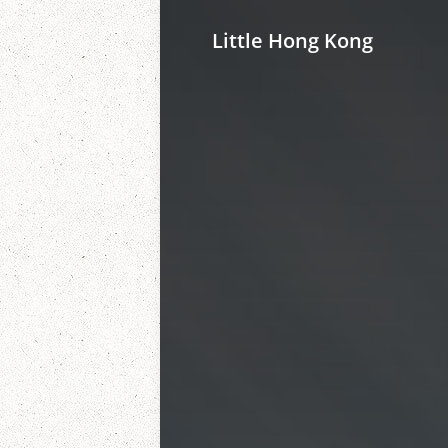
Little Hong Kong