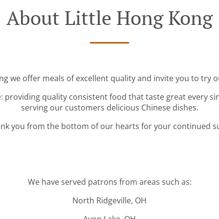
About Little Hong Kong
ng we offer meals of excellent quality and invite you to try o
: providing quality consistent food that taste great every s
serving our customers delicious Chinese dishes.
nk you from the bottom of our hearts for your continued s
We have served patrons from areas such as:
North Ridgeville, OH
Avon Lake, OH