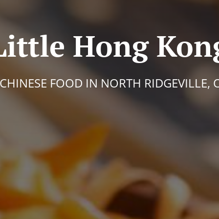
Little Hong Kon
 CHINESE FOOD IN NORTH RIDGEVILLE, 