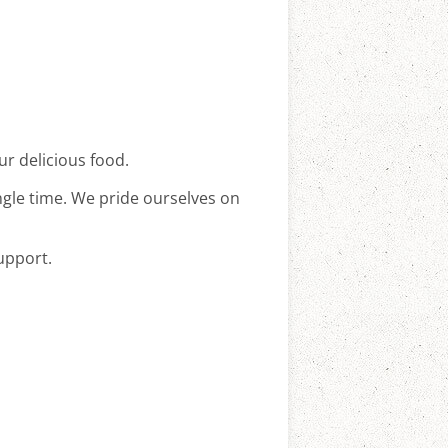
ur delicious food.
ingle time. We pride ourselves on
upport.