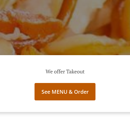
We offer Takeout
See MENU & Order