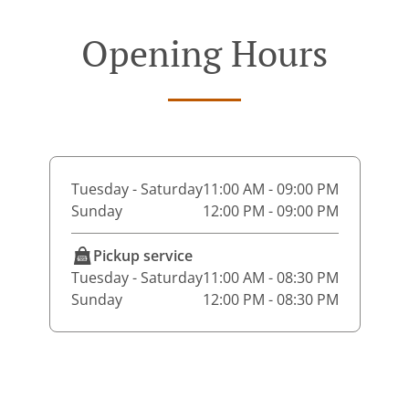
Opening Hours
Tuesday - Saturday
11:00 AM - 09:00 PM
Sunday
12:00 PM - 09:00 PM
Pickup service
Tuesday - Saturday
11:00 AM - 08:30 PM
Sunday
12:00 PM - 08:30 PM