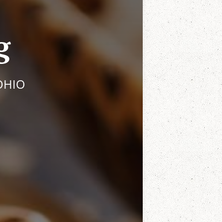
g
OHIO